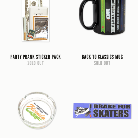
PARTY PRANK STICKER PACK
BACK TO CLASSICS MUG
SOLD OUT
SOLD OUT