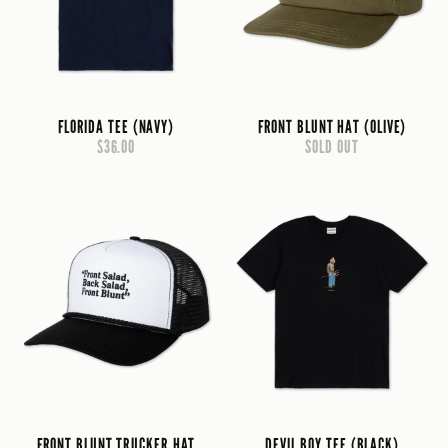
FLORIDA TEE (NAVY)
FRONT BLUNT HAT (OLIVE)
$36.00
SOLD OUT
FRONT BLUNT TRUCKER HAT
DEVIL BOY TEE (BLACK)