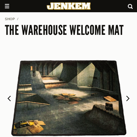
SHOP
/
THE WAREHOUSE WELCOME MAT