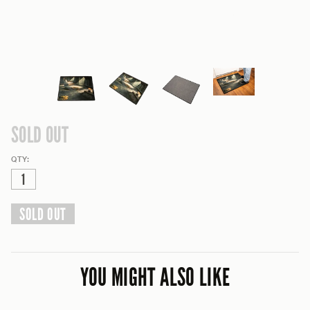
SOLD OUT
QTY:
SOLD OUT
YOU MIGHT ALSO LIKE