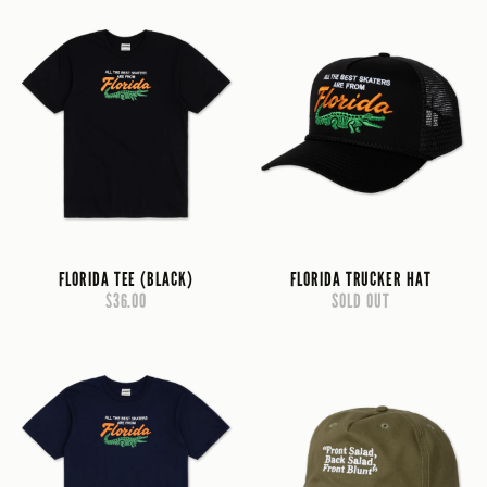
FLORIDA TEE (BLACK)
FLORIDA TRUCKER HAT
$36.00
SOLD OUT