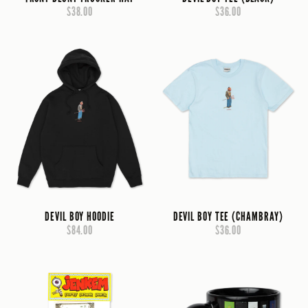
$38.00
$36.00
DEVIL BOY HOODIE
DEVIL BOY TEE (CHAMBRAY)
$84.00
$36.00