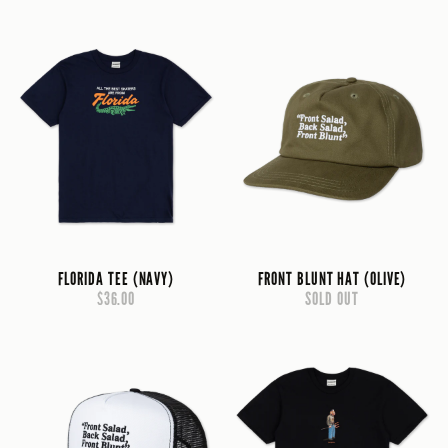
FLORIDA TEE (NAVY)
FRONT BLUNT HAT (OLIVE)
$36.00
SOLD OUT