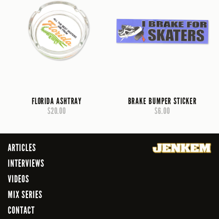
FLORIDA ASHTRAY
BRAKE BUMPER STICKER
$20.00
$6.00
ARTICLES
INTERVIEWS
VIDEOS
MIX SERIES
CONTACT