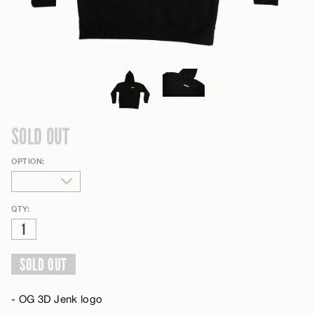
SOLD OUT
OPTION:
QTY:
SOLD OUT
- OG 3D Jenk logo