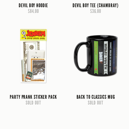
DEVIL BOY HOODIE
DEVIL BOY TEE (CHAMBRAY)
$84.00
$36.00
PARTY PRANK STICKER PACK
BACK TO CLASSICS MUG
SOLD OUT
SOLD OUT