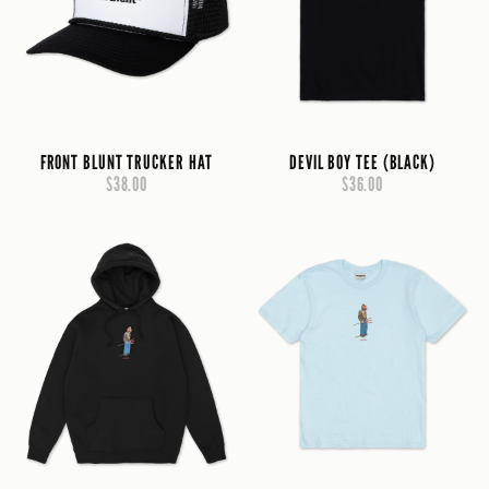
FRONT BLUNT TRUCKER HAT
DEVIL BOY TEE (BLACK)
$38.00
$36.00