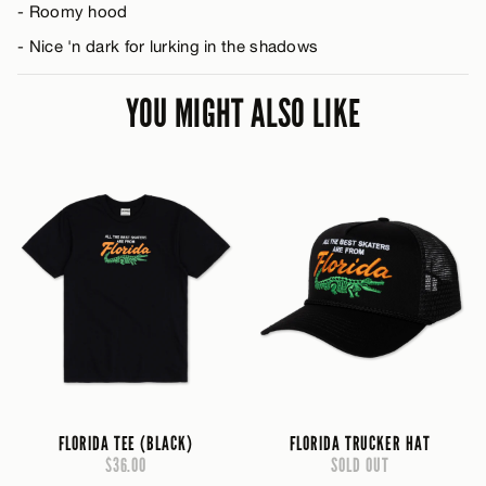
- Roomy hood
- Nice 'n dark for lurking in the shadows
YOU MIGHT ALSO LIKE
FLORIDA TEE (BLACK)
FLORIDA TRUCKER HAT
$36.00
SOLD OUT