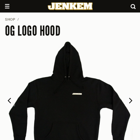
SHOP
/
OG LOGO HOOD